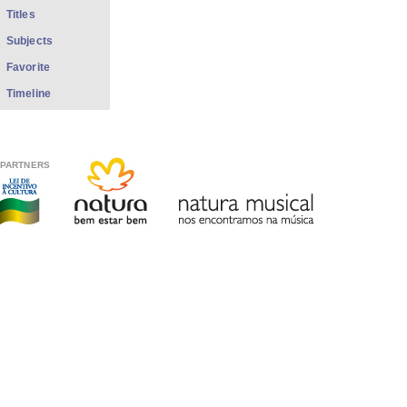
Titles
Subjects
Favorite
Timeline
PARTNERS