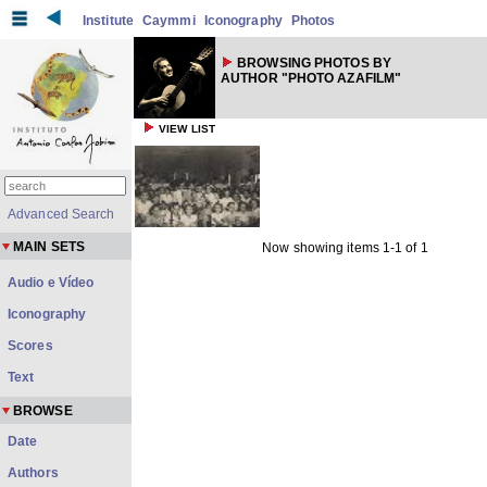
Institute
Caymmi
Iconography
Photos
BROWSING PHOTOS BY
AUTHOR "PHOTO AZAFILM"
VIEW LIST
Advanced Search
MAIN SETS
Now showing items 1-1 of 1
Audio e Vídeo
Iconography
Scores
Text
BROWSE
Date
Authors