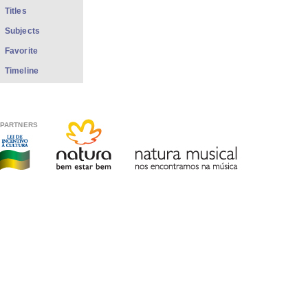
Titles
Subjects
Favorite
Timeline
PARTNERS