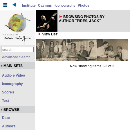
Institute
Caymmi
Iconography
Photos
BROWSING PHOTOS BY
AUTHOR "PIRES, JACK"
VIEW LIST
Advanced Search
MAIN SETS
Now showing items 1-3 of 3
Audio e Vídeo
Iconography
Scores
Text
BROWSE
Date
Authors