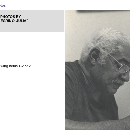
otos
 PHOTOS BY
EGRINO, JULIA"
wing items 1-2 of 2