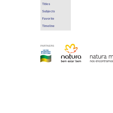
Titles
Subjects
Favorite
Timeline
PARTNERS