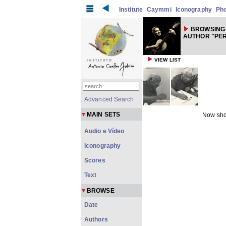
Institute
Caymmi
Iconography
Ph
BROWSING
AUTHOR "PER
VIEW LIST
Advanced Search
MAIN SETS
Now sho
Audio e Vídeo
Iconography
Scores
Text
BROWSE
Date
Authors