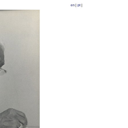
en
|
pt
|