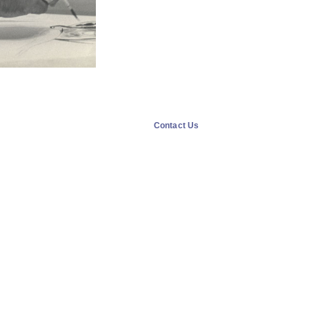
Contact Us