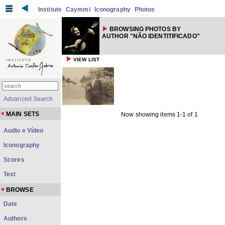
Institute
Caymmi
Iconography
Photos
BROWSING PHOTOS BY
AUTHOR "NÃO IDENTITIFICADO"
VIEW LIST
Advanced Search
MAIN SETS
Now showing items 1-1 of 1
Audio e Vídeo
Iconography
Scores
Text
BROWSE
Date
Authors