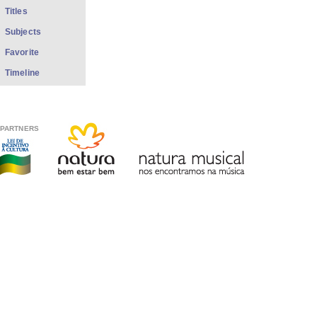
Titles
Subjects
Favorite
Timeline
PARTNERS