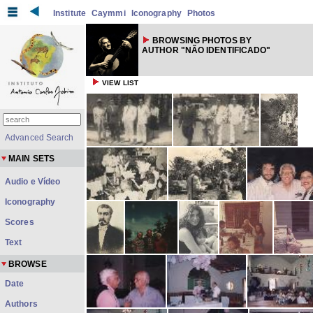
Institute
Caymmi
Iconography
Photos
BROWSING PHOTOS BY
AUTHOR "NÃO IDENTIFICADO"
VIEW LIST
Advanced Search
MAIN SETS
Audio e Vídeo
Iconography
Scores
Text
BROWSE
Date
Authors