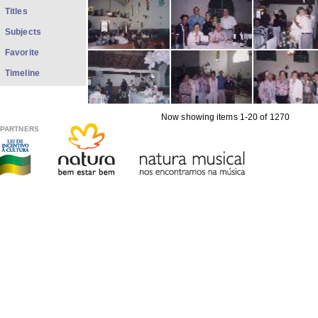
Titles
Subjects
Favorite
Timeline
Now showing items 1-20 of 1270
PARTNERS