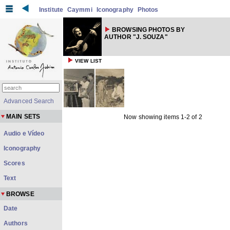
Institute
Caymmi
Iconography
Photos
BROWSING PHOTOS BY
AUTHOR "J. SOUZA"
VIEW LIST
Advanced Search
MAIN SETS
Now showing items 1-2 of 2
Audio e Vídeo
Iconography
Scores
Text
BROWSE
Date
Authors