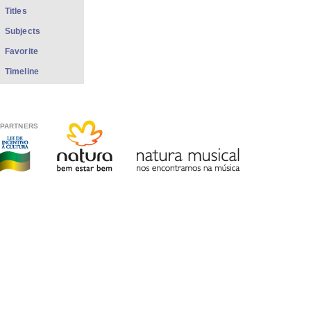
Titles
Subjects
Favorite
Timeline
PARTNERS