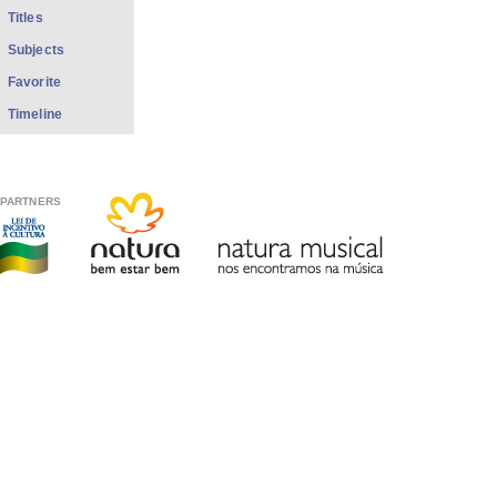
Titles
Subjects
Favorite
Timeline
PARTNERS