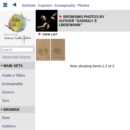
Institute
Caymmi
Iconography
Photos
BROWSING PHOTOS BY
AUTHOR "GAENSLY E
LINDEMANN"
VIEW LIST
Advanced Search
MAIN SETS
Now showing items 1-2 of 2
Audio e Vídeo
Iconography
Scores
Text
BROWSE
Date
Authors