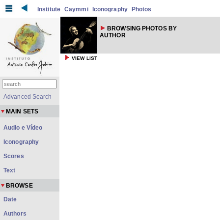
Institute
Caymmi
Iconography
Photos
BROWSING PHOTOS BY
AUTHOR
VIEW LIST
Advanced Search
MAIN SETS
Audio e Vídeo
Iconography
Scores
Text
BROWSE
Date
Authors