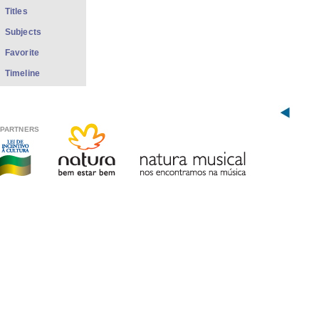
Titles
Subjects
Favorite
Timeline
PARTNERS