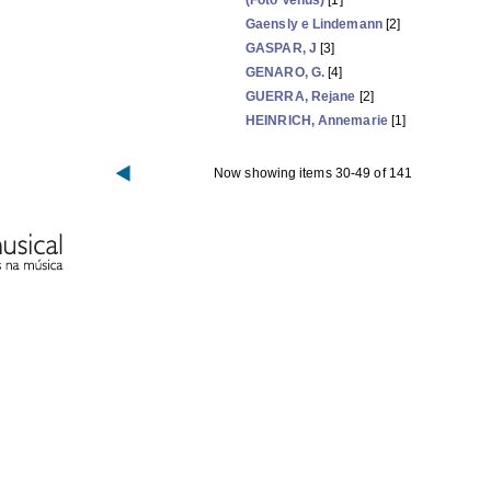
(Foto Venus)
[1]
Gaensly e Lindemann
[2]
GASPAR, J
[3]
GENARO, G.
[4]
GUERRA, Rejane
[2]
HEINRICH, Annemarie
[1]
Now showing items 30-49 of 141