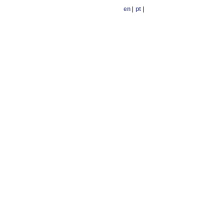
en
|
pt
|