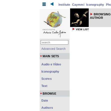
Institute
Caymmi
Iconography
Ph
BROWSING
AUTHOR
VIEW LIST
Advanced Search
MAIN SETS
Audio e Vídeo
Iconography
Scores
Text
BROWSE
Date
Authors