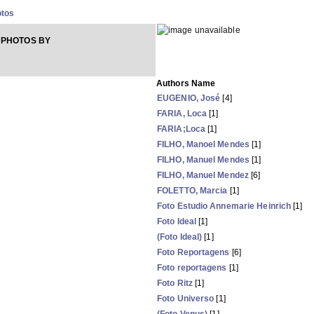
otos
 PHOTOS BY
Authors Name
EUGENIO, José
[4]
FARIA, Loca
[1]
FARIA;Loca
[1]
FILHO, Manoel Mendes
[1]
FILHO, Manuel Mendes
[1]
FILHO, Manuel Mendez
[6]
FOLETTO, Marcia
[1]
Foto Estudio Annemarie Heinrich
[1]
Foto Ideal
[1]
(Foto Ideal)
[1]
Foto Reportagens
[6]
Foto reportagens
[1]
Foto Ritz
[1]
Foto Universo
[1]