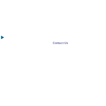
Contact Us