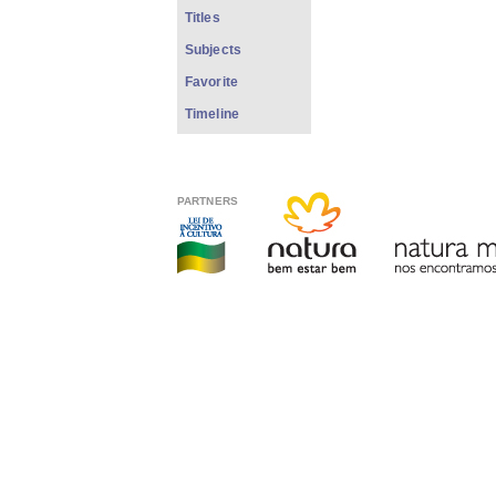
Titles
Subjects
Favorite
Timeline
PARTNERS