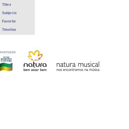
Titles
Subjects
Favorite
Timeline
PARTNERS