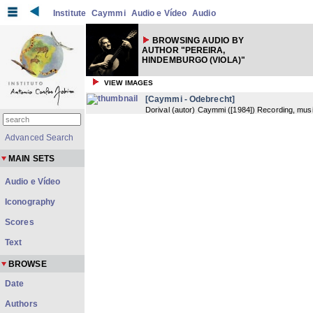
Institute
Caymmi
Audio e Vídeo
Audio
BROWSING AUDIO BY
AUTHOR "PEREIRA,
HINDEMBURGO (VIOLA)"
VIEW IMAGES
[Caymmi - Odebrecht]
Dorival (autor) Caymmi
(
[1984]
) Recording, musi
Advanced Search
MAIN SETS
Audio e Vídeo
Iconography
Scores
Text
BROWSE
Date
Authors