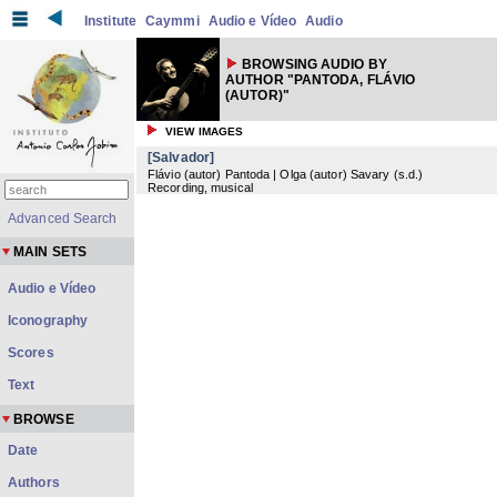
Institute
Caymmi
Audio e Vídeo
Audio
BROWSING AUDIO BY
AUTHOR "PANTODA, FLÁVIO
(AUTOR)"
VIEW IMAGES
[Salvador]
Flávio (autor) Pantoda | Olga (autor) Savary
(
s.d.
)
Recording, musical
Advanced Search
MAIN SETS
Audio e Vídeo
Iconography
Scores
Text
BROWSE
Date
Authors