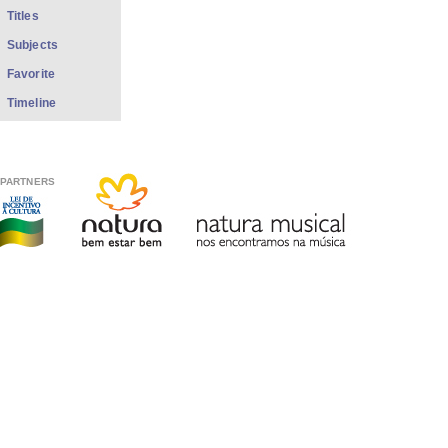
Titles
Subjects
Favorite
Timeline
PARTNERS