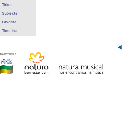
Titles
Subjects
Favorite
Timeline
PARTNERS