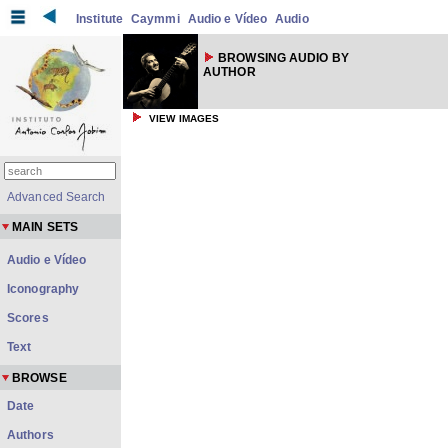
Institute
Caymmi
Audio e Vídeo
Audio
BROWSING AUDIO BY
AUTHOR
VIEW IMAGES
Advanced Search
MAIN SETS
Audio e Vídeo
Iconography
Scores
Text
BROWSE
Date
Authors