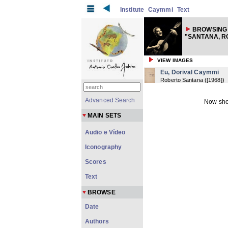
Institute
Caymmi
Text
BROWSING 
"SANTANA, R
VIEW IMAGES
Eu, Dorival Caymmi
Roberto Santana
(
[1968]
)
Advanced Search
Now sho
MAIN SETS
Audio e Vídeo
Iconography
Scores
Text
BROWSE
Date
Authors