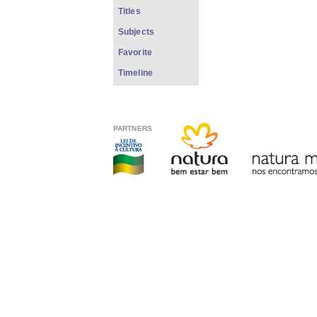
Titles
Subjects
Favorite
Timeline
PARTNERS