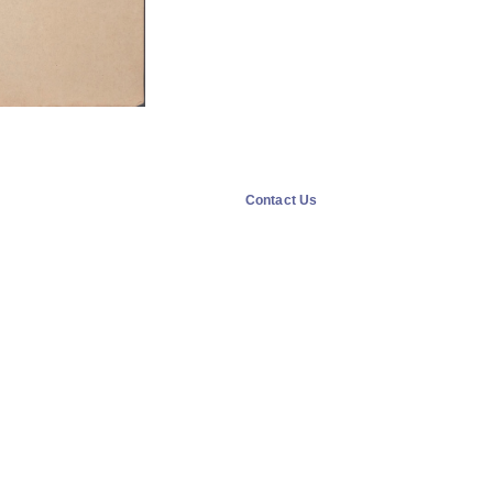
Contact Us