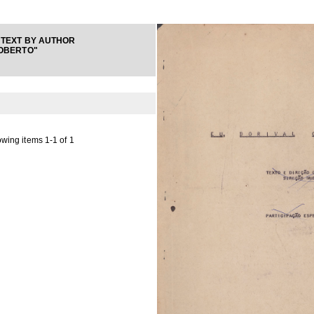
TEXT BY AUTHOR
OBERTO"
wing items 1-1 of 1