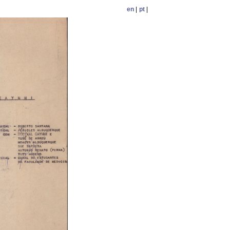
en
|
pt
|