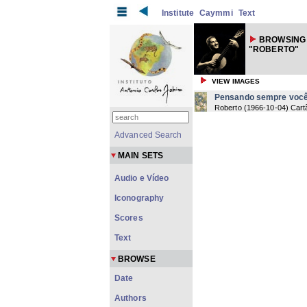
Institute
Caymmi
Text
BROWSING 
"ROBERTO"
VIEW IMAGES
Pensando sempre voc
Roberto
(
1966-10-04
) Cart
Advanced Search
MAIN SETS
Audio e Vídeo
Iconography
Scores
Text
BROWSE
Date
Authors