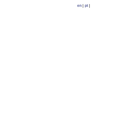
en
|
pt
|