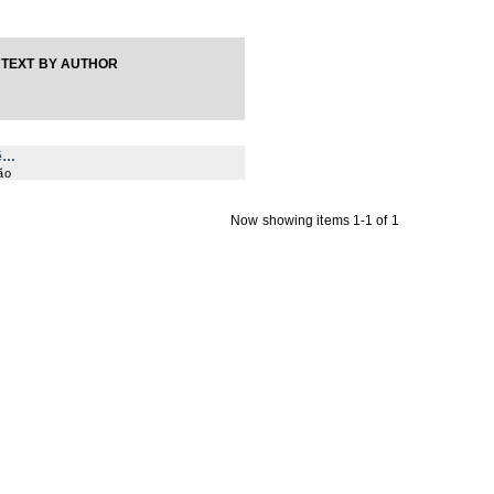
TEXT BY AUTHOR
ê…
ão
Now showing items 1-1 of 1