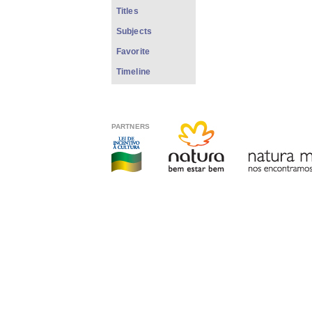
Titles
Subjects
Favorite
Timeline
PARTNERS