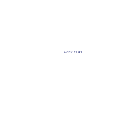
Contact Us