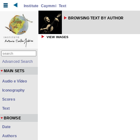
Institute
Caymmi
Text
BROWSING TEXT BY AUTHOR
VIEW IMAGES
Advanced Search
MAIN SETS
Audio e Vídeo
Iconography
Scores
Text
BROWSE
Date
Authors