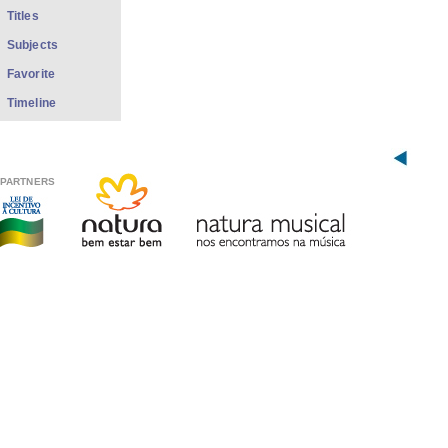
Titles
Subjects
Favorite
Timeline
PARTNERS