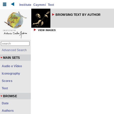
Institute
Caymmi
Text
BROWSING TEXT BY AUTHOR
VIEW IMAGES
Advanced Search
MAIN SETS
Audio e Vídeo
Iconography
Scores
Text
BROWSE
Date
Authors