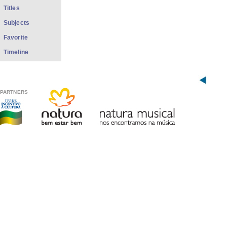
Titles
Subjects
Favorite
Timeline
PARTNERS