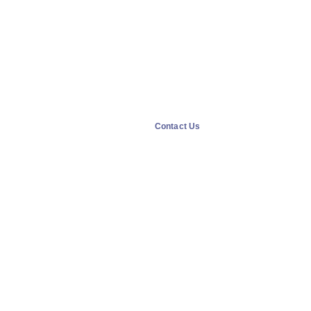
Contact Us