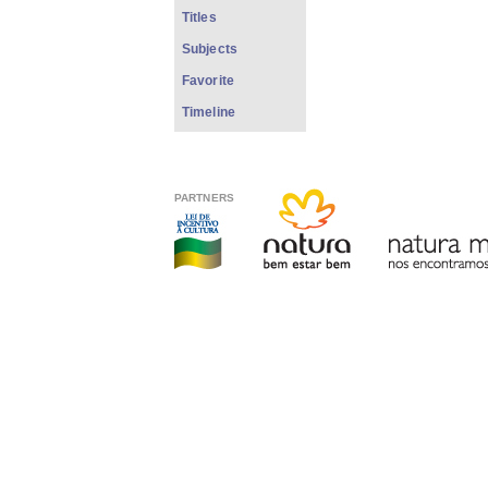
Titles
Subjects
Favorite
Timeline
PARTNERS