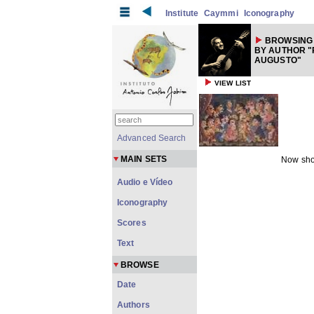
Institute
Caymmi
Iconography
BROWSING
BY AUTHOR "
AUGUSTO"
VIEW LIST
Advanced Search
MAIN SETS
Now sho
Audio e Vídeo
Iconography
Scores
Text
BROWSE
Date
Authors