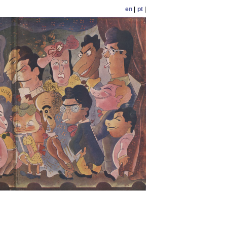
en
|
pt
|