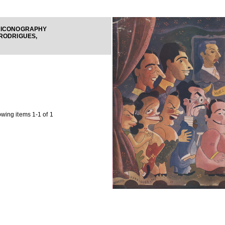
 ICONOGRAPHY
RODRIGUES,
wing items 1-1 of 1