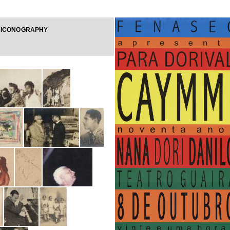
 ICONOGRAPHY