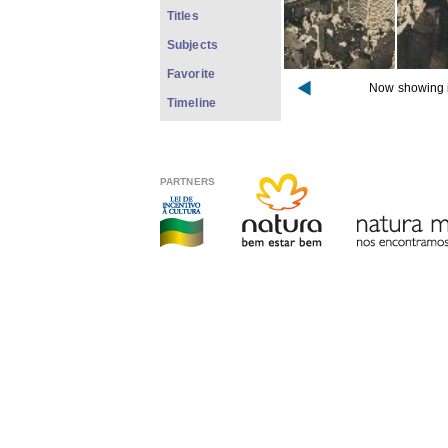
Titles
Subjects
Favorite
Now showing 
Timeline
PARTNERS