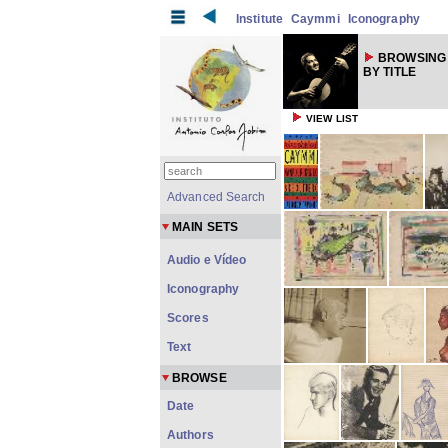
Institute
Caymmi
Iconography
BROWSING
BY TITLE
VIEW LIST
Advanced Search
MAIN SETS
Audio e Vídeo
Iconography
Scores
Text
BROWSE
Date
Authors