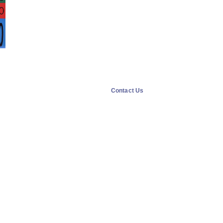
Contact Us