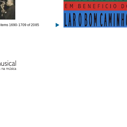
items 1690-1709 of 2085