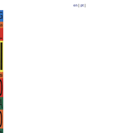
en
|
pt
|