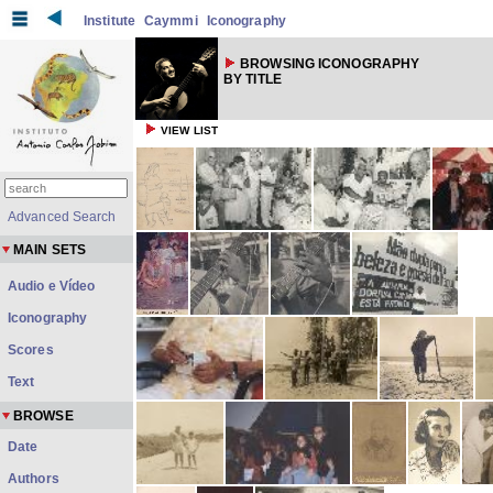
Institute
Caymmi
Iconography
BROWSING ICONOGRAPHY
BY TITLE
VIEW LIST
Advanced Search
MAIN SETS
Audio e Vídeo
Iconography
Scores
Text
BROWSE
Date
Authors