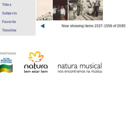
Titles
Subjects
Favorite
Now showing items 1537-1556 of 2085
Timeline
PARTNERS