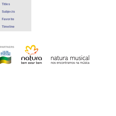
Titles
Subjects
Favorite
Timeline
PARTNERS