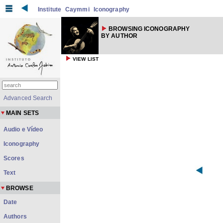
Institute
Caymmi
Iconography
BROWSING ICONOGRAPHY
BY AUTHOR
VIEW LIST
Advanced Search
MAIN SETS
Audio e Vídeo
Iconography
Scores
Text
BROWSE
Date
Authors