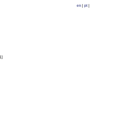
en
|
pt
|
1]