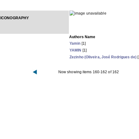
 ICONOGRAPHY
Authors Name
Yamin
[1]
YAMIN
[1]
Zezinho (Oliveira, José Rodrigues de)
[
Now showing items 160-162 of 162