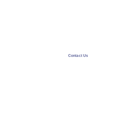
Contact Us