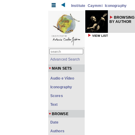
Institute
Caymmi
Iconography
BROWSING
BY AUTHOR
VIEW LIST
Advanced Search
MAIN SETS
Audio e Vídeo
Iconography
Scores
Text
BROWSE
Date
Authors