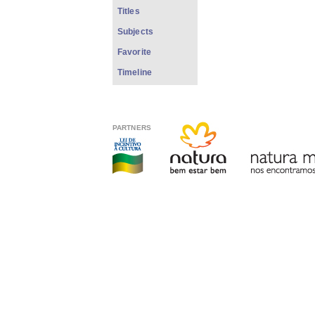
Titles
Subjects
Favorite
Timeline
PARTNERS