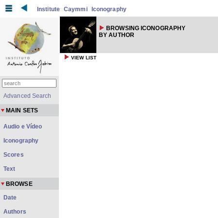
Institute
Caymmi
Iconography
BROWSING ICONOGRAPHY
BY AUTHOR
VIEW LIST
Advanced Search
MAIN SETS
Audio e Vídeo
Iconography
Scores
Text
BROWSE
Date
Authors