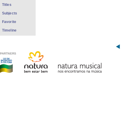
Titles
Subjects
Favorite
Timeline
PARTNERS